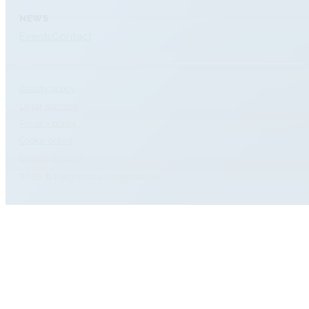
NEWS
Events
Contact
Quality policy
Legal warning
Privacy policy
Cookie policy
Data protection
2026 © Diagnóstica Longwood SL