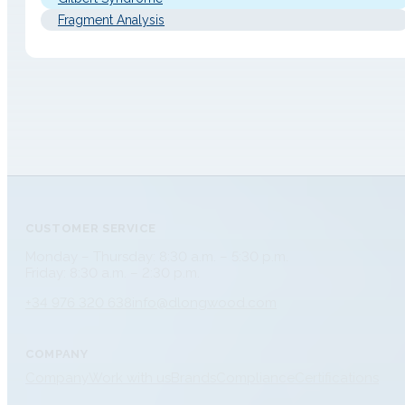
Fragment Analysis
CUSTOMER SERVICE
Monday – Thursday: 8:30 a.m. – 5:30 p.m.
Friday: 8:30 a.m. – 2:30 p.m.
+34 976 320 638
info@dlongwood.com
COMPANY
Company
Work with us
Brands
Compliance
Certifications