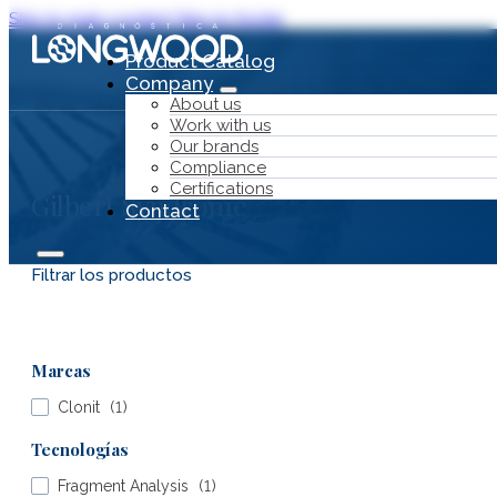
Skip to main content
Skip to footer
Product Catalog
Company
About us
Work with us
Our brands
Compliance
Certifications
Gilbert Syndrome
Contact
Filtrar los productos
Product Catalog
Marcas
Company
Clonit
(
1
)
Tecnologías
Fragment Analysis
(
1
)
About us