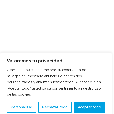
Valoramos tu privacidad
Usamos cookies para mejorar su experiencia de
navegación, mostrarle anuncios o contenidos
personalizados y analizar nuestro tráfico. Al hacer clic en
“Aceptar todo” usted da su consentimiento a nuestro uso
de las cookies.
Personalizar
Rechazar todo
Aceptar todo