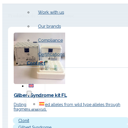
Work with us
Productos de Gilbert Syndrome
Our brands
Compliance
Certifications
Contact
Gilbert Syndrome kit FL
Distinguish mutated alleles from wild type alleles through
fragment analysis.
Clonit
Gilbert Syndrome