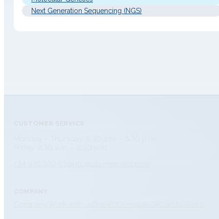
Next Generation Sequencing (NGS)
CUSTOMER SERVICE
Monday – Thursday: 8:30 a.m. – 5:30 p.m.
Friday: 8:30 a.m. – 2:30 p.m.
+34 976 320 638
info@dlongwood.com
COMPANY
Company
Work with us
Brands
Compliance
Certifications