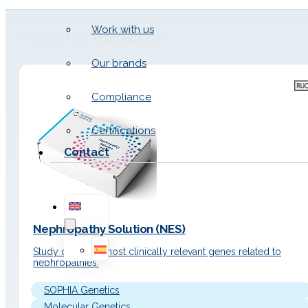
Work with us
Productos de Nephropathies
Our brands
Compliance
Certifications
Contact
Nephropathy Solution (NES)
Study of the 44 most clinically relevant genes related to
nephropathies.
SOPHIA Genetics
Molecular Genetics