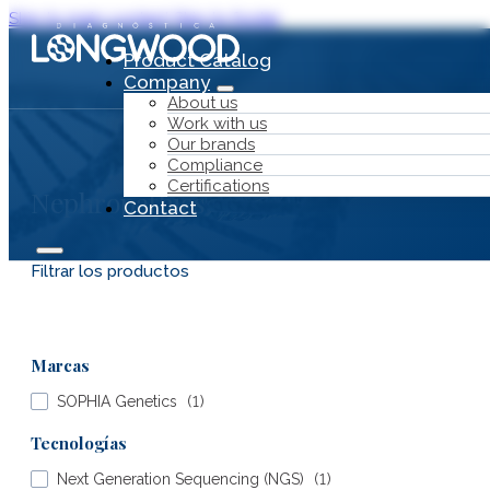
Skip to main content
Skip to footer
Product Catalog
Company
About us
Work with us
Our brands
Compliance
Certifications
Nephropathies
Contact
Filtrar los productos
Product Catalog
Marcas
Company
SOPHIA Genetics
(
1
)
Tecnologías
Next Generation Sequencing (NGS)
(
1
)
About us