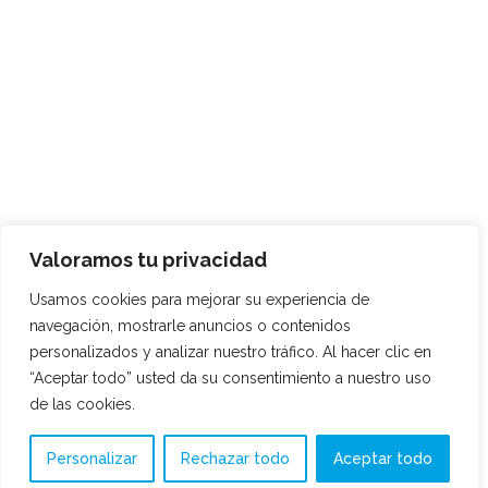
Valoramos tu privacidad
Usamos cookies para mejorar su experiencia de
navegación, mostrarle anuncios o contenidos
personalizados y analizar nuestro tráfico. Al hacer clic en
“Aceptar todo” usted da su consentimiento a nuestro uso
de las cookies.
Personalizar
Rechazar todo
Aceptar todo