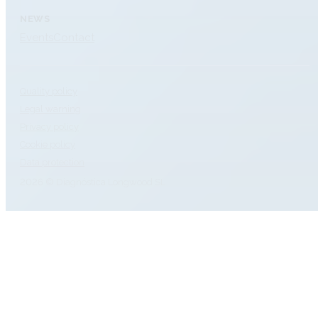
NEWS
Events
Contact
Quality policy
Legal warning
Privacy policy
Cookie policy
Data protection
2026 © Diagnóstica Longwood SL