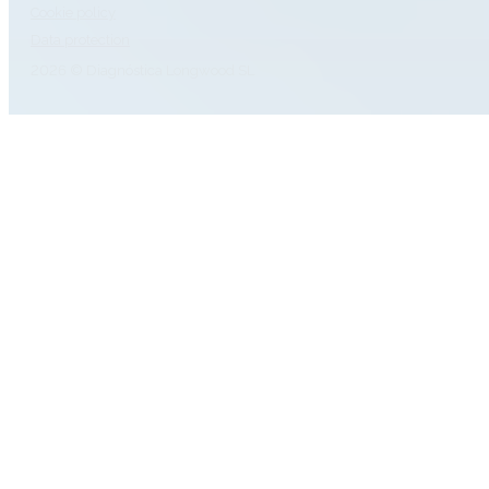
Cookie policy
Data protection
2026 © Diagnóstica Longwood SL