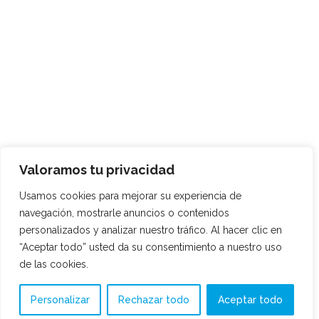
Valoramos tu privacidad
Usamos cookies para mejorar su experiencia de
navegación, mostrarle anuncios o contenidos
personalizados y analizar nuestro tráfico. Al hacer clic en
“Aceptar todo” usted da su consentimiento a nuestro uso
de las cookies.
Personalizar
Rechazar todo
Aceptar todo