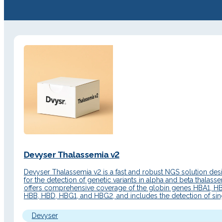
Devyser Thalassemia v2
Devyser Thalassemia v2 is a fast and robust NGS solution de
for the detection of genetic variants in alpha and beta thalassem
offers comprehensive coverage of the globin genes HBA1, H
HBB, HBD, HBG1, and HBG2, and includes the detection of sin
nucleotide variants (SNVs), insertions/deletions (Indels), and 
number variations (CNVs). Additionally, it…
Devyser