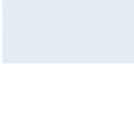
Quality policy
Legal warning
Privacy policy
Cookie policy
Data protection
2026 © Diagnóstica Longwood SL