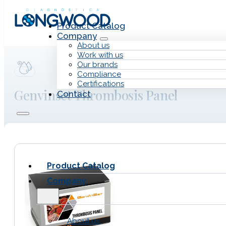
Skip to main content
Skip to footer
Product Catalog
Company
About us
Work with us
Our brands
Compliance
Certifications
Genvinset Thrombosis Panel
Contact
Product Catalog
Company
About us