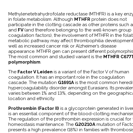
Methylenetetrahydrofolate reductase (MTHFR) is a key en
in folate metabolism. Although
MTHFR
protein does not
participate in the clotting cascade as other proteins such 
and
FV
(and therefore belonging to the well-known group 
coagulation factors), the involvement of MTHFR in the fola
metabolic pathway may affect thrombophilia development
well as increased cancer risk or Alzheimer’s disease
appearance. MTHFR gen can present different polymorphi
The most common and studied variant is the
MTHFR C677
polymorphism
.
The
Factor V Leiden
is a variant of the Factor V of human
coagulation. It has an important role in the coagulation
cascade. The mutation
G1691A
is the most common heredi
hypercoagulability disorder amongst Eurasians. Its preval
varies between 1% and 13%, depending on the geographic
location and ethnicity.
Prothrombin (Factor II)
is a glycoprotein generated in liver.
is an essential component of the blood-clotting mechanis
The regulation of the prothrombin expression is crucial for 
homeostasis maintenance. The
G20210A
mutation of Factor
presents a high prevalence (18%) in families with thrombosi