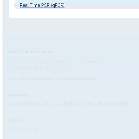
Real Time PCR (qPCR)
CUSTOMER SERVICE
Monday – Thursday: 8:30 a.m. – 5:30 p.m.
Friday: 8:30 a.m. – 2:30 p.m.
+34 976 320 638
info@dlongwood.com
COMPANY
Company
Work with us
Brands
Compliance
Certifications
NEWS
Events
Contact