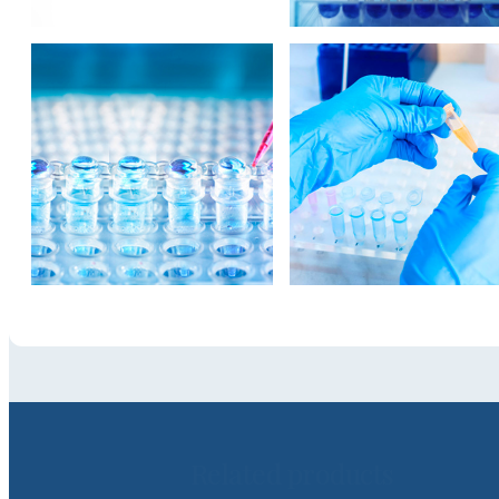
Related products