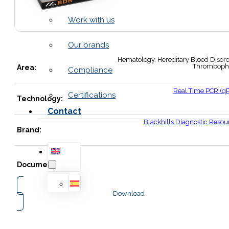
Work with us
Our brands
Hematology, Hereditary Blood Disord
Thrombophi
Area:
Compliance
Real Time PCR (q
Certifications
Technology:
Contact
Blackhills Diagnostic Resou
Brand:
Documents:
Download