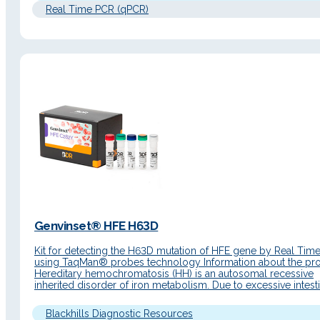
Real Time PCR (qPCR)
Genvinset® HFE H63D
Kit for detecting the H63D mutation of HFE gene by Real Tim
using TaqMan® probes technology Information about the pr
Hereditary hemochromatosis (HH) is an autosomal recessive
inherited disorder of iron metabolism. Due to excessive intesti
absorption, iron accumulates in the parenchymal cells of the li
pancreas, heart and other organs resulting in damage to its…
Blackhills Diagnostic Resources