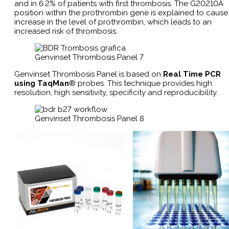
and in 6.2% of patients with first thrombosis. The G20210A
position within the prothrombin gene is explained to cause
increase in the level of prothrombin, which leads to an
increased risk of thrombosis.
Genvinset Thrombosis Panel 7
Genvinset Thrombosis Panel is based on
Real Time PCR
using TaqMan
® probes. This technique provides high
resolution, high sensitivity, specificity and reproducibility​.
Genvinset Thrombosis Panel 8