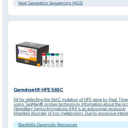
Next Generation Sequencing (NGS)
Genvinset® HFE S65C
Kit for detecting the S65C mutation of HFE gene by Real Tim
using TaqMan® probes technology Information about the pr
Hereditary hemochromatosis (HH) is an autosomal recessive
inherited disorder of iron metabolism. Due to excessive intesti
absorption, iron accumulates in the parenchymal cells of the li
pancreas, heart and other organs resulting in damage to its…
Blackhills Diagnostic Resources