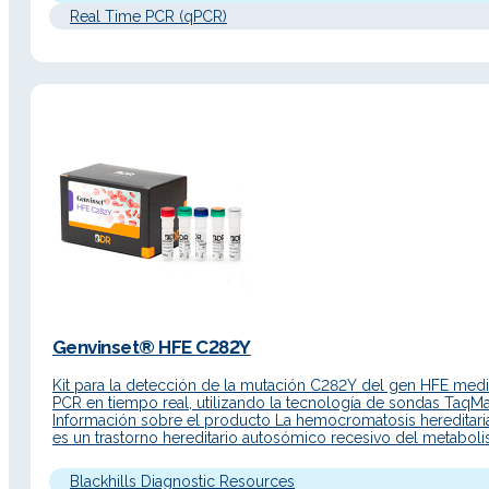
Real Time PCR (qPCR)
Genvinset® HFE C282Y
Kit para la detección de la mutación C282Y del gen HFE medi
PCR en tiempo real, utilizando la tecnología de sondas Taq
Información sobre el producto La hemocromatosis hereditari
es un trastorno hereditario autosómico recesivo del metabol
del hierro. Debido a una absorción intestinal excesiva, el hierr
acumula en las células parenquimatosas del hígado, el…
Blackhills Diagnostic Resources