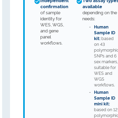
Independent
Two assay type
confirmation
available
of sample
depending on the
identity for
needs:
WES, WGS,
Human
and gene
Sample ID
panel
kit:
based
workflows.
on 43
polymorphi
SNPs and 6
sex markers
suitable for
WES and
WGS
workflows.
Human
Sample ID
mini kit:
based on 12
polymorphi