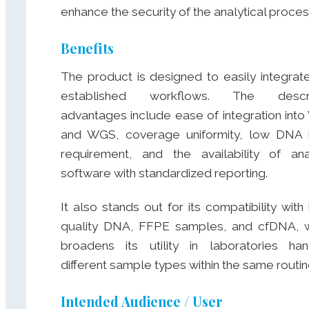
enhance the security of the analytical proces
Benefits
The product is designed to easily integrate
established workflows. The descr
advantages include ease of integration int
and WGS, coverage uniformity, low DNA 
requirement, and the availability of ana
software with standardized reporting.
It also stands out for its compatibility with 
quality DNA, FFPE samples, and cfDNA, 
broadens its utility in laboratories han
different sample types within the same routin
Intended Audience / User