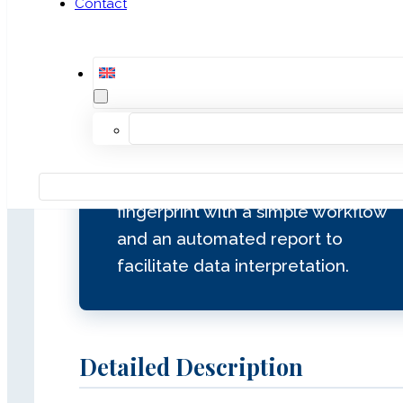
Contact
for independent sample identity
confirmation in WES, WGS, and
gene panel workflows, providing
an additional layer of traceability
and integrity control from sample
receipt to final analysis. It
generates a unique genetic
fingerprint with a simple workflow
and an automated report to
facilitate data interpretation.
Detailed Description