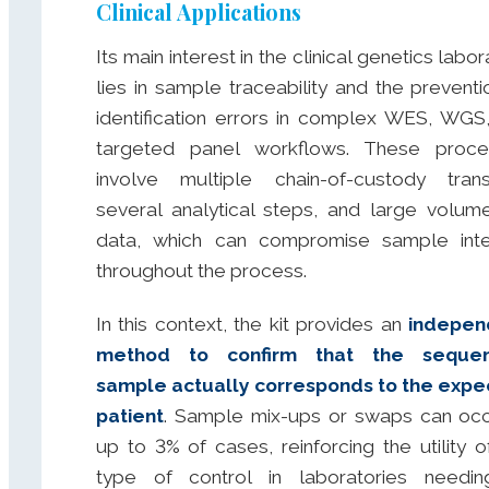
Clinical Applications
Its main interest in the clinical genetics labo
lies in sample traceability and the preventi
identification errors in complex WES, WGS
targeted panel workflows. These proce
involve multiple chain-of-custody trans
several analytical steps, and large volum
data, which can compromise sample inte
throughout the process.
In this context, the kit provides an
indepen
method to confirm that the seque
sample actually corresponds to the exp
patient
. Sample mix-ups or swaps can occ
up to 3% of cases, reinforcing the utility of
type of control in laboratories needi