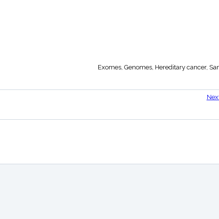
Exomes, Genomes, Hereditary cancer, Sam
Nex