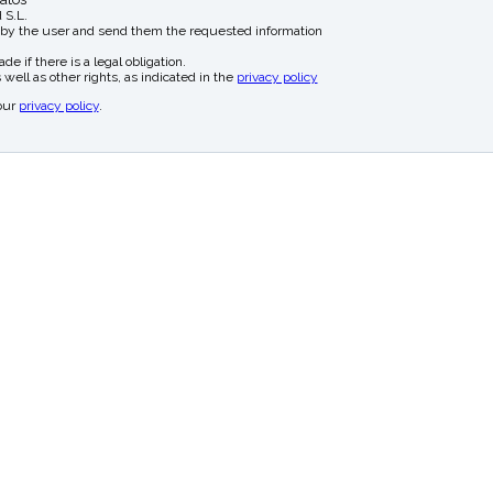
 S.L.
 by the user and send them the requested information
e if there is a legal obligation.
 well as other rights, as indicated in the
privacy policy
our
privacy policy
.