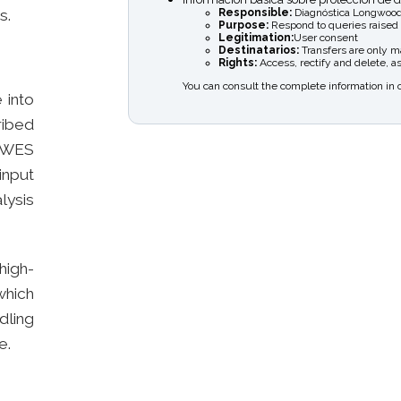
Responsible:
Diagnóstica Longwood
s.
Purpose:
Respond to queries raised
Legitimation:
User consent
Destinatarios:
Transfers are only mad
Rights:
Access, rectify and delete, as
You can consult the complete information in 
 into
ibed
o WES
input
lysis
high-
which
dling
e.