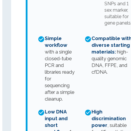
SNPs and 1
sex marker,
suitable for
gene panels
Simple
Compatible wit
workflow
diverse starting
with a single
materials:
high-
closed-tube
quality genomic
PCR and
DNA, FFPE, and
libraries ready
cfDNA.
for
sequencing
after a simple
cleanup.
Low DNA
High
input and
discrimination
short
power
, suitable