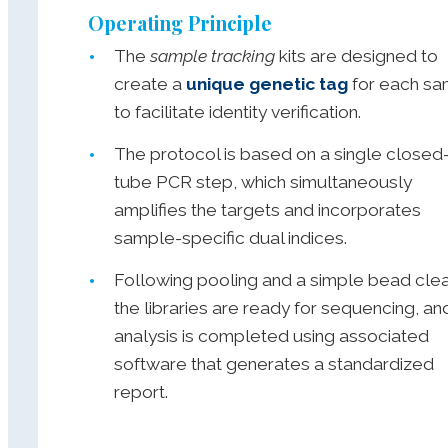
Operating Principle
The
sample tracking
kits are designed to
create a
unique genetic tag
for each sa
to facilitate identity verification.
The protocol is based on a single closed
tube PCR step, which simultaneously
amplifies the targets and incorporates
sample-specific dual indices.
Following pooling and a simple bead cle
the libraries are ready for sequencing, an
analysis is completed using associated
software that generates a standardized
report.