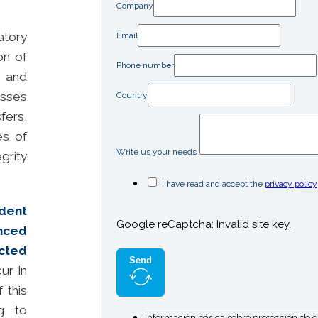
Company
ratory
Email
on of
Phone number
, and
sses
Country
fers,
es of
Write us your needs
grity
I have read and accept the
privacy policy
dent
Google reCaptcha: Invalid site key.
nced
ected
Send
ur in
 this
ng to
Información básica sobre protección de d