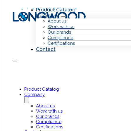
Skip to main content
Skip to footer
Product Catalog
Company
About us
Work with us
Our brands
Compliance
Certifications
Contact
Human Samp
Pxlence
Next Generation Sequencing (NGS)
Product Catalog
Company
About us
Work with us
Our brands
Compliance
Certifications
NGS sequencing assay designed