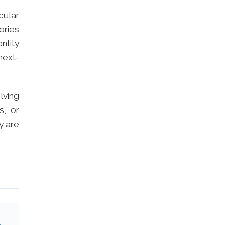
cular
ories
ntity
next-
olving
s, or
y are