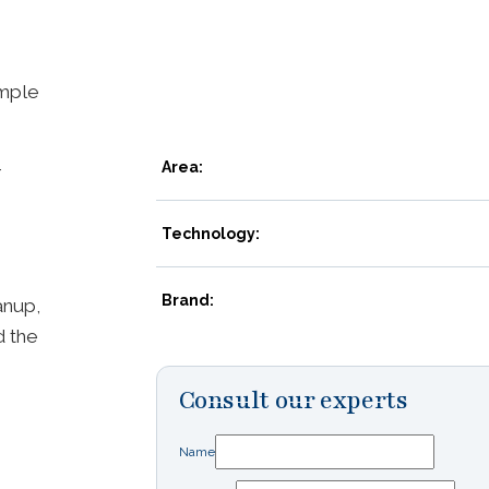
mple
-
Area:
Technology:
Brand:
anup,
d the
Consult our experts
Name