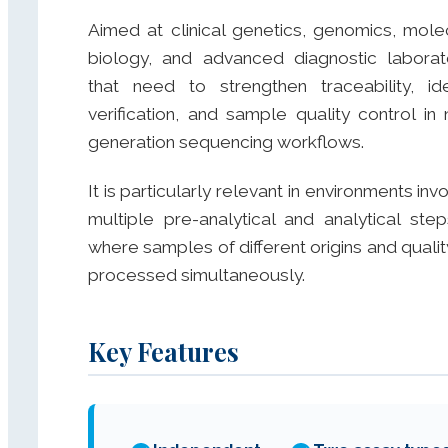
Aimed at clinical genetics, genomics, mole
biology, and advanced diagnostic laborat
that need to strengthen traceability, ide
verification, and sample quality control in 
generation sequencing workflows.
It is particularly relevant in environments inv
multiple pre-analytical and analytical step
where samples of different origins and qualit
processed simultaneously.
Key Features