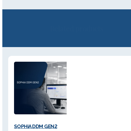
Related products
SOPHiA DDM GEN2