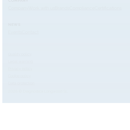
COMPANY
Company
Work with us
Brands
Compliance
Certifications
NEWS
Events
Contact
Quality policy
Legal warning
Privacy policy
Cookie policy
Data protection
2026 © Diagnóstica Longwood SL