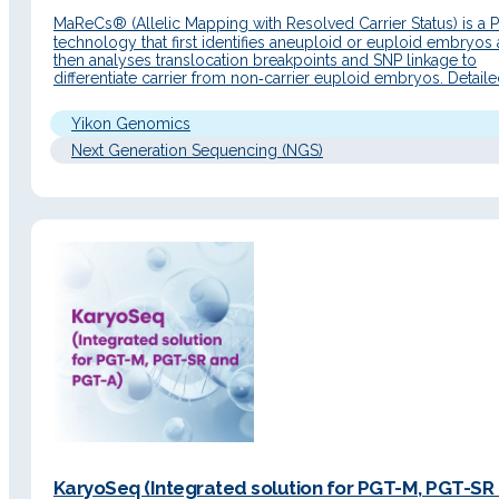
MaReCs® (Allelic Mapping with Resolved Carrier Status) is a
technology that first identifies aneuploid or euploid embryos
then analyses translocation breakpoints and SNP linkage to
differentiate carrier from non‑carrier euploid embryos. Detail
Description Principle of operation MaReCs® combines Chro
technology with NGS sequencing to perform a CNV analysis 
Yikon Genomics
subsequently an SNP linkage…
Next Generation Sequencing (NGS)
KaryoSeq (Integrated solution for PGT-M, PGT-SR