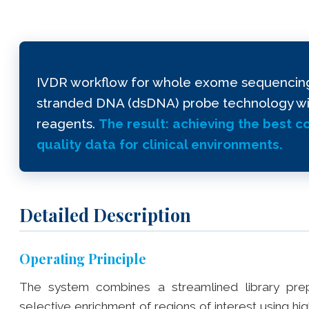
IVDR workflow for whole exome sequencing (
stranded DNA (dsDNA) probe technology with
reagents.
The result: achieving the best 
quality data for clinical environments.
Detailed Description
Operating Principle
The system combines a streamlined library prep
selective enrichment of regions of interest using h