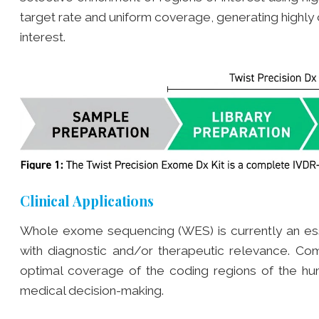
target rate and uniform coverage, generating highl
interest.
Clinical Applications
Whole exome sequencing (WES) is currently an essent
with diagnostic and/or therapeutic relevance. C
optimal coverage of the coding regions of the hu
medical decision-making.