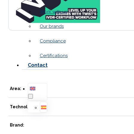
Work with us
Our brands
Compliance
Certifications
Contact
Area:
Technology:
Brand: