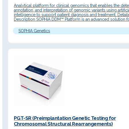
Analytical platform for clinical genomics that enables the dete
annotation, and interpretation of genomic variants using artifici
intelligence to support patient diagnosis and treatment. Detai
Description SOPHiA DDM™ Platform is an advanced solution f
precision medicine workflows, with a renewed interface, web 
and new functionalities to accelerate genomic data analysis. It
SOPHIA Genetics
end‑to‑end workflows…
PGT-SR (Preimplantation Genetic Testing for
Chromosomal Structural Rearrangements)