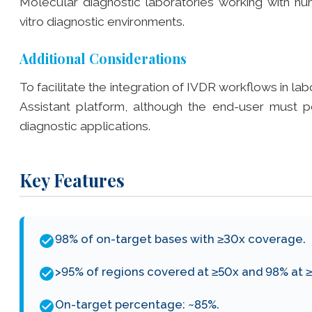
Molecular diagnostic laboratories working with h
vitro diagnostic environments.
Additional Considerations
To facilitate the integration of IVDR workflows in la
Assistant platform, although the end-user must pe
diagnostic applications.
Key Features
98% of on-target bases with ≥30x coverage.
>95% of regions covered at ≥50x and 98% at 
On-target percentage: ~85%.