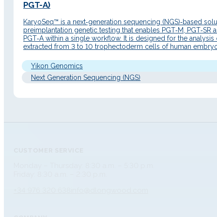
PGT-A)
KaryoSeq™ is a next‑generation sequencing (NGS)‑based solut
preimplantation genetic testing that enables PGT‑M, PGT‑SR 
PGT‑A within a single workflow. It is designed for the analysis
extracted from 3 to 10 trophectoderm cells of human embryo
the blastocyst stage. Detailed Description Principle of operati
KaryoSeq™ is based on the MARSALA principle…
Yikon Genomics
Next Generation Sequencing (NGS)
CUSTOMER SERVICE
Monday – Thursday: 8:30 a.m. – 5:30 p.m.
Friday: 8:30 a.m. – 2:30 p.m.
+34 976 320 638
info@dlongwood.com