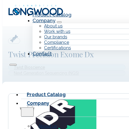
Skip to main content
Skip to footer
Product Catalog
Company
About us
Work with us
Our brands
Compliance
Certifications
Twist Precision Exome Dx
Contact
Twist Bioscience
Next Generation Sequencing (NGS)
Product Catalog
Company
About us