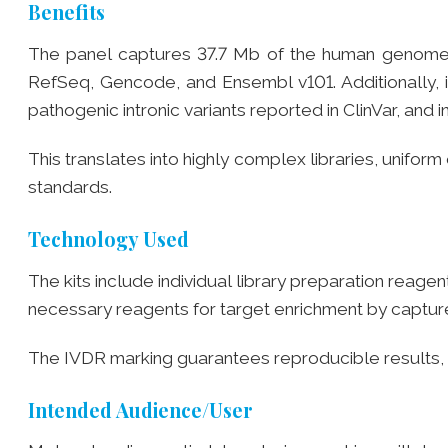
Benefits
The panel captures 37.7 Mb of the human genome
RefSeq, Gencode, and Ensembl v101. Additionally, it
pathogenic intronic variants reported in ClinVar, an
This translates into highly complex libraries, unifo
standards.
Technology Used
The kits include individual library preparation reage
necessary reagents for target enrichment by captur
The IVDR marking guarantees reproducible results, 
Intended Audience/User