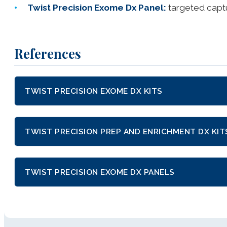
Twist Precision Exome Dx Panel:
targeted capt
References
TWIST PRECISION EXOME DX KITS
TWIST PRECISION PREP AND ENRICHMENT DX KIT
TWIST PRECISION EXOME DX PANELS