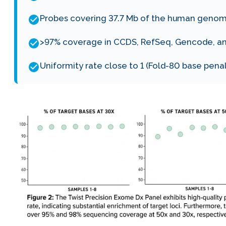
Probes covering 37.7 Mb of the human genom
>97% coverage in CCDS, RefSeq, Gencode, an
Uniformity rate close to 1 (Fold-80 base pena