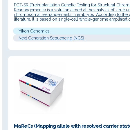
PGT‑SR (Preimplantation Genetic Testing for Structural Chro
Rearrangements) is a solution aimed at the analysis of structur
chromosomal rearrangements in embryos. According to the 
literature, it is based on single‑cell whole‑genome amplificat
NGS sequencing to detect embryos from patients with
chromosomal abnormalities and select euploid embryos for tr
Yikon Genomics
with the aim of reducing…
Next Generation Sequencing (NGS)
MaReCs (Mapping allele with resolved carrier state