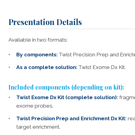
Presentation Details
Available in two formats:
By components:
Twist Precision Prep and Enric
As a complete solution:
Twist Exome Dx Kit.
Included components (depending on kit):
Twist Exome Dx Kit (complete solution):
fragme
exome probes.
Twist Precision Prep and Enrichment Dx Kit:
rea
target enrichment.