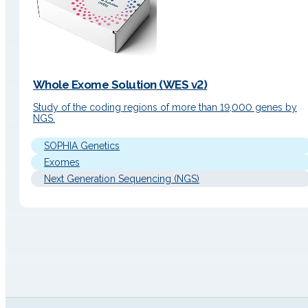
Whole Exome Solution (WES v2)
Study of the coding regions of more than 19,000 genes by
NGS.
SOPHIA Genetics
Exomes
Next Generation Sequencing (NGS)