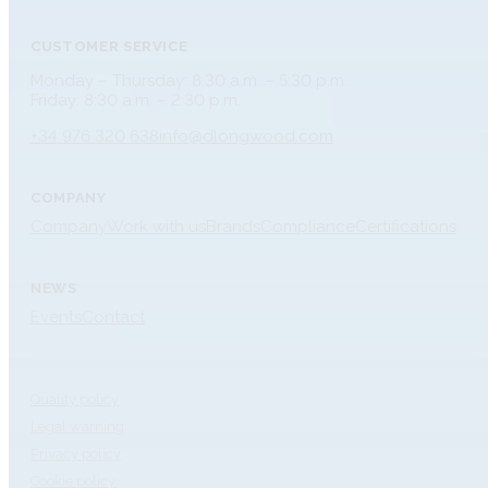
CUSTOMER SERVICE
Monday – Thursday: 8:30 a.m. – 5:30 p.m.
Friday: 8:30 a.m. – 2:30 p.m.
+34 976 320 638
info@dlongwood.com
COMPANY
Company
Work with us
Brands
Compliance
Certifications
NEWS
Events
Contact
Quality policy
Legal warning
Privacy policy
Cookie policy