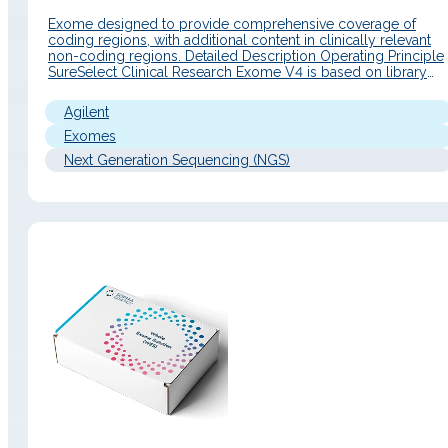
Exome designed to provide comprehensive coverage of
coding regions, with additional content in clinically relevant
non-coding regions. Detailed Description Operating Principle
SureSelect Clinical Research Exome V4 is based on library
preparation and exome capture enrichment, combining broa
coverage of human coding regions with enhanced content in
Agilent
clinically relevant non-coding regions. Its design incorporate
genomic findings…
Exomes
Next Generation Sequencing (NGS)