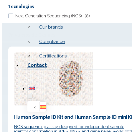
Tecnologías
Work with us
Next Generation Sequencing (NGS)
(
8
)
Our brands
Productos de Exomes
Compliance
Certifications
Contact
Human Sample ID Kit and Human Sample ID mini Ki
NGS sequencing assay designed for independent sample
identity confirmation in WES, WGS, and gene panel workflows