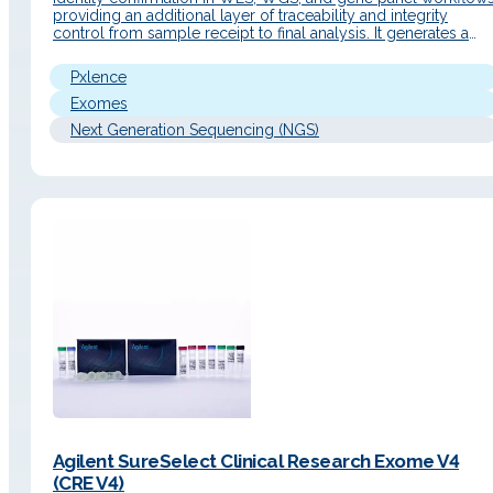
providing an additional layer of traceability and integrity
control from sample receipt to final analysis. It generates a
unique genetic fingerprint with a simple workflow and an
automated report to facilitate data interpretation. Detailed
Pxlence
Description Operating Principle The sample…
Exomes
Next Generation Sequencing (NGS)
Agilent SureSelect Clinical Research Exome V4
(CRE V4)