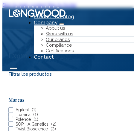
Skip to main content
Skip to footer
Product Catalog
Company
About us
Work with us
Our brands
Compliance
Certifications
Exomes
Contact
Filtrar los productos
Product Catalog
Marcas
Company
Agilent
(
1
)
Illumina
(
1
)
Pxlence
(
1
)
SOPHIA Genetics
(
2
)
Twist Bioscience
(
3
)
About us