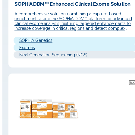
SOPHiA DDM™ Enhanced Clinical Exome Solution
A comprehensive solution combining a capture-based
enrichment kit and the SOPHiA DDM™ platform for advanced
clinical exome analysis, featuring targeted enhancements to
increase coverage in critical regions and detect complex
variants in a single workflow. Detailed Description Operating
Principle A genomic application integrating a capture
SOPHIA Genetics
enrichment kit with the advanced analytical modules of the
SOPHiA…
Exomes
Next Generation Sequencing (NGS)