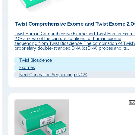
Twist Comprehensive Exome and Twist Exome 2.0
Twist Human Comprehensive Exome and Twist Human Exom
2.0+ are two of the capture solutions for human exome
sequencing from Twist Bioscience. The combination of Twist'
proprietary double-stranded DNA (dsDNA) probes and its
library preparation and capture reagents achieves the best
market uniformity of coverage and the lowest duplicate rate,
Twist Bioscience
generating the highest quality data…
Exomes
Next Generation Sequencing (NGS)