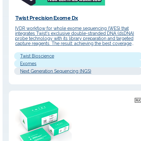
Twist Precision Exome Dx
IVDR workflow for whole exome sequencing (WES) that
integrates Twist's exclusive double-stranded DNA (dsDNA)
probe technology with its library preparation and targeted
capture reagents. The result: achieving the best coverage
uniformity on the market and superior quality data for clinical
environments. Detailed Description Operating Principle The
Twist Bioscience
system combines a streamlined library preparation, based on
single-tube…
Exomes
Next Generation Sequencing (NGS)