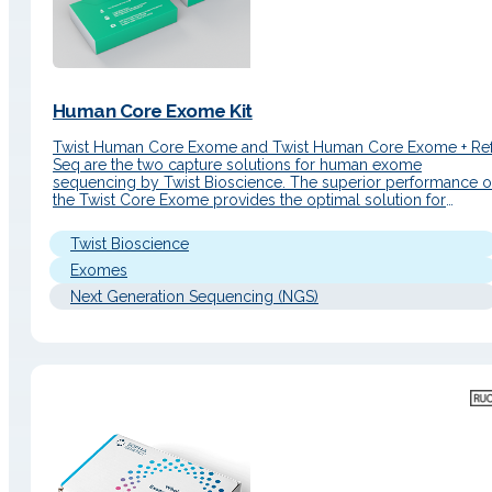
Human Core Exome Kit
Twist Human Core Exome and Twist Human Core Exome + Re
Seq are the two capture solutions for human exome
sequencing by Twist Bioscience. The superior performance o
the Twist Core Exome provides the optimal solution for
sequencing human coding genes, while focusing on the mos
accurate curated subset of genes: that of the CCDS…
Twist Bioscience
Exomes
Next Generation Sequencing (NGS)