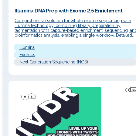
Illumina DNA Prep with Exome 2.5 Enrichment
Comprehensive solution for whole exome sequencing with
Illumina technology, combining library preparation by
tagmentation with capture-based enrichment, sequencing, an
bioinformatics analysis, enabling a single workflow. Detailed
Description Operating Principle The workflow uses magnetic
bead-linked transposomes (eBLT) for rapid and uniform
Illumina
tagmentation. Following index PCR, a hybrid capture
enrichment step is performed using the Twist Bioscience…
Exomes
Next Generation Sequencing (NGS)