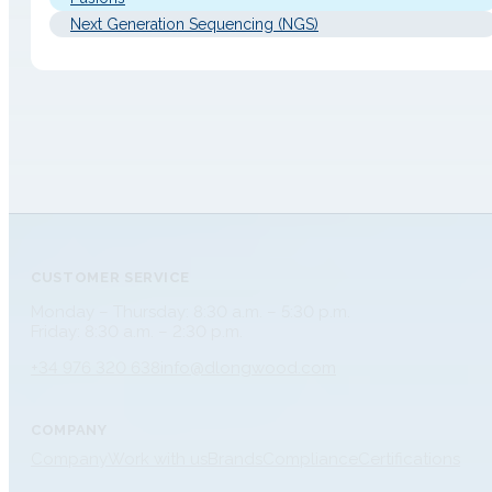
Next Generation Sequencing (NGS)
CUSTOMER SERVICE
Monday – Thursday: 8:30 a.m. – 5:30 p.m.
Friday: 8:30 a.m. – 2:30 p.m.
+34 976 320 638
info@dlongwood.com
COMPANY
Company
Work with us
Brands
Compliance
Certifications