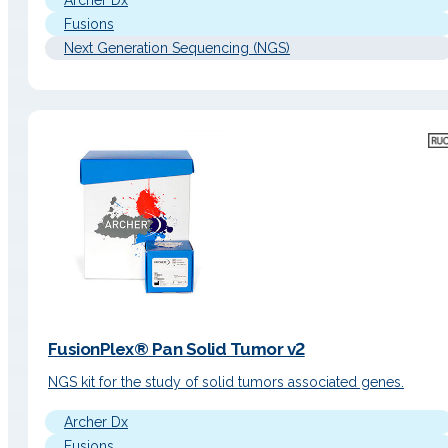
Archer Dx
Fusions
Next Generation Sequencing (NGS)
FusionPlex® Pan Solid Tumor v2
NGS kit for the study of solid tumors associated genes.
Archer Dx
Fusions