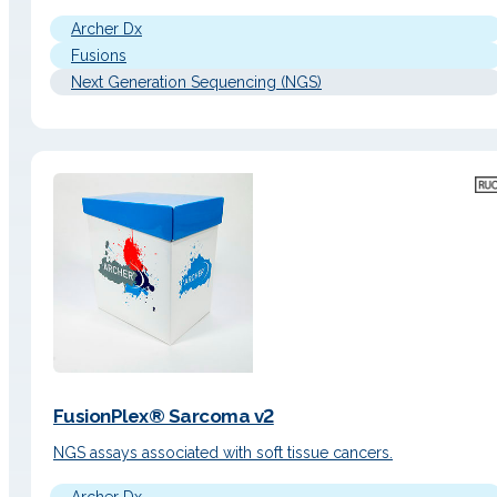
Archer Dx
Fusions
Next Generation Sequencing (NGS)
FusionPlex® Sarcoma v2
NGS assays associated with soft tissue cancers.