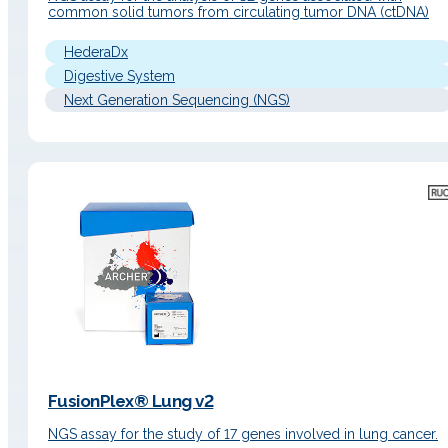
common solid tumors from circulating tumor DNA (ctDNA)
HederaDx
Digestive System
Next Generation Sequencing (NGS)
FusionPlex® Lung v2
NGS assay for the study of 17 genes involved in lung cancer.