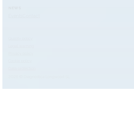
NEWS
Events
Contact
Quality policy
Legal warning
Privacy policy
Cookie policy
Data protection
2026 © Diagnóstica Longwood SL