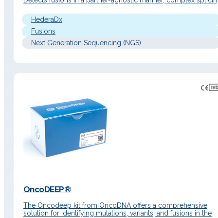
Detects fusions in a partner-agnostic manner, complex splici
variants, and gene expression profiles in a single workflow.
Detailed Description Principle of operation End‑to‑end soluti
HederaDx
based on hybrid capture enrichment chemistry…
Fusions
Next Generation Sequencing (NGS)
OncoDEEP®
The Oncodeep kit from OncoDNA offers a comprehensive
solution for identifying mutations, variants, and fusions in the