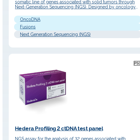
somatic line of genes associated with solid tumors through
Next-Generation Sequencing (NGS). Designed by oncology
experts, this kit includes the most relevant and complete gen
panel in the field of cancer, consisting of 638 genes, which
OncoDNA
allows for…
Fusions
Next Generation Sequencing (NGS)
Hedera Profiling 2 ctDNA test panel
NGS assay for the analysis of 32 genes associated with