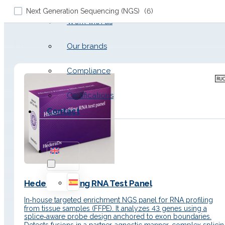
Next Generation Sequencing (NGS)
(
6
)
Work with us
Productos de Fusions
Our brands
Compliance
Certifications
Contact
Hedera Profiling RNA Test Panel
In‑house targeted enrichment NGS panel for RNA profiling
from tissue samples (FFPE). It analyzes 43 genes using a
splice‑aware probe design anchored to exon boundaries.