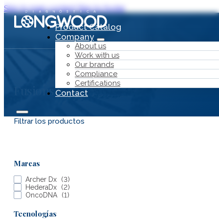
Skip to main content
Skip to footer
Product Catalog
Company
About us
Work with us
Our brands
Compliance
Certifications
Fusions
Contact
Filtrar los productos
Product Catalog
Marcas
Company
Archer Dx
(
3
)
HederaDx
(
2
)
OncoDNA
(
1
)
Tecnologías
About us