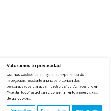
Valoramos tu privacidad
Usamos cookies para mejorar su experiencia de
navegación, mostrarle anuncios o contenidos
personalizados y analizar nuestro tráfico. Al hacer clic en
“Aceptar todo” usted da su consentimiento a nuestro uso
de las cookies.
Personalizar
Rechazar todo
Aceptar todo