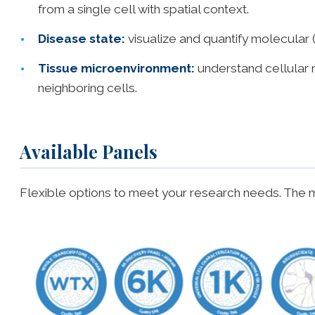
from a single cell with spatial context.
Disease state:
visualize and quantify molecular 
Tissue microenvironment:
understand cellular n
neighboring cells.
Available Panels
Flexible options to meet your research needs. The m