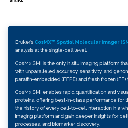
Brand:
Bruker’s
CosMX™ Spatial Molecular Imager (SM
analysis at the single-cell level.
CosMx SMI is the only in situ imaging platform tha
with unparalleled accuracy, sensitivity, and genom
paraffin-embedded (FFPE) and fresh frozen (FF) t
CosMx SMI enables rapid quantification and visua
proteins, offering best-in-class performance fo
the history of every cell-to-cell interaction in a w
imaging platform and gain deeper insights for cell 
processes, and biomarker discovery.