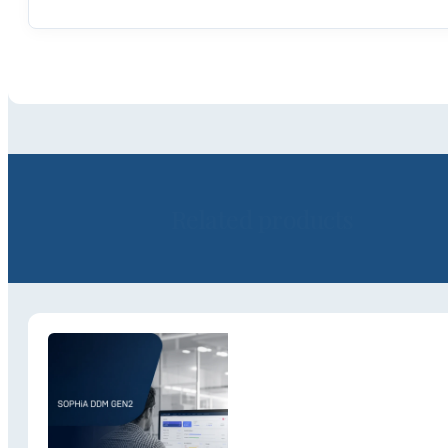
Related products