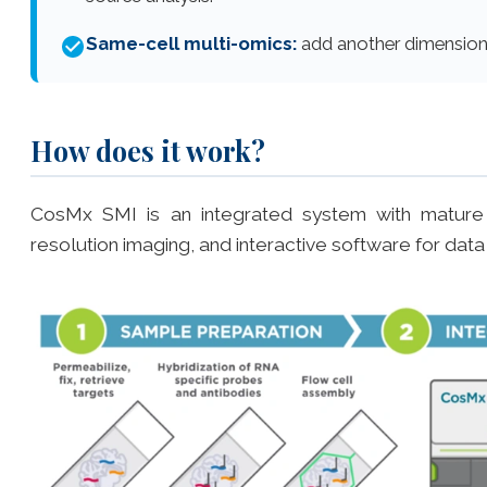
Same-cell multi-omics:
add another dimension
How does it work?
CosMx SMI is an integrated system with mature cyc
resolution imaging, and interactive software for data 