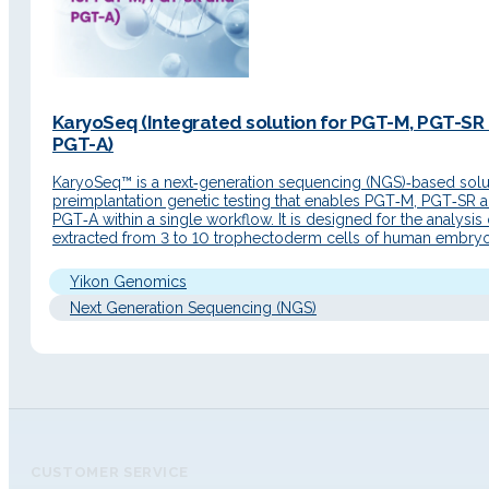
KaryoSeq (Integrated solution for PGT-M, PGT-SR
PGT-A)
KaryoSeq™ is a next‑generation sequencing (NGS)‑based solut
preimplantation genetic testing that enables PGT‑M, PGT‑SR 
PGT‑A within a single workflow. It is designed for the analysis
extracted from 3 to 10 trophectoderm cells of human embryo
the blastocyst stage. Detailed Description Principle of operati
KaryoSeq™ is based on the MARSALA principle…
Yikon Genomics
Next Generation Sequencing (NGS)
CUSTOMER SERVICE