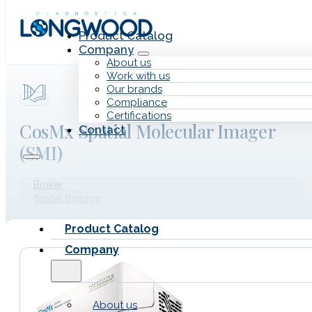
Skip to main content
Skip to footer
Product Catalog
Company
About us
Work with us
Our brands
Compliance
Certifications
CosMx Spatial Molecular Imager
Contact
(SMI)
Bruker
Spatial Biology
Product Catalog
Company
About us