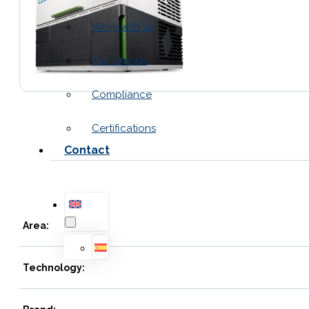
Work with us
Our brands
Compliance
Certifications
Contact
Area:
Technology: