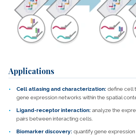
Applications
Cell atlasing and characterization:
define cell 
gene expression networks within the spatial cont
Ligand-receptor interaction:
analyze the expres
pairs between interacting cells.
Biomarker discovery:
quantify gene expression