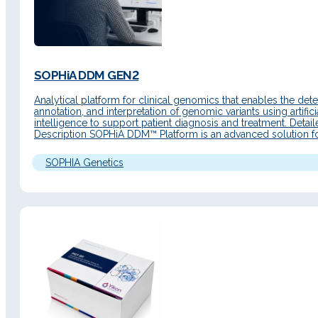
SOPHiA DDM GEN2
Analytical platform for clinical genomics that enables the dete
annotation, and interpretation of genomic variants using artifici
intelligence to support patient diagnosis and treatment. Detai
Description SOPHiA DDM™ Platform is an advanced solution f
precision medicine workflows, with a renewed interface, web 
and new functionalities to accelerate genomic data analysis. It
SOPHIA Genetics
end‑to‑end workflows…