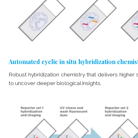
Automated cyclic in situ hybridization chemis
Robust hybridization chemistry that delivers higher
to uncover deeper biological insights.