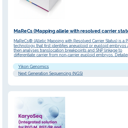
MaReCs (Mapping allele with resolved carrier state
MaReCs® (Allelic Mapping with Resolved Carrier Status) is a
technology that first identifies aneuploid or euploid embryos
then analyses translocation breakpoints and SNP linkage to
differentiate carrier from non‑carrier euploid embryos. Detail
Description Principle of operation MaReCs® combines Chro
technology with NGS sequencing to perform a CNV analysis 
Yikon Genomics
subsequently an SNP linkage…
Next Generation Sequencing (NGS)