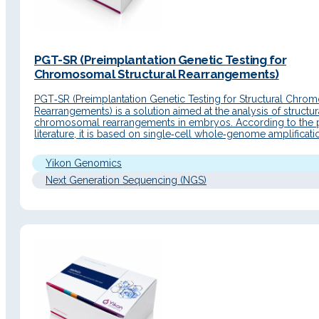
PGT-SR (Preimplantation Genetic Testing for
Chromosomal Structural Rearrangements)
PGT‑SR (Preimplantation Genetic Testing for Structural Chro
Rearrangements) is a solution aimed at the analysis of structur
chromosomal rearrangements in embryos. According to the 
literature, it is based on single‑cell whole‑genome amplificat
NGS sequencing to detect embryos from patients with
chromosomal abnormalities and select euploid embryos for tr
Yikon Genomics
with the aim of reducing…
Next Generation Sequencing (NGS)