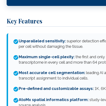
Key Features
Unparalleled sensitivity:
superior detection eff
per cell without damaging the tissue.
Maximum single-cell plexity:
the first and only
transcriptome in every cell and more than 64 prot
Most accurate cell segmentation:
leading AI a
transcript assignment to individual cells.
Pre-defined and customizable assays:
1K, 6K
AtoMx spatial informatics platform:
study-leve
source analysis.