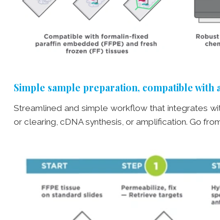
Simple sample preparation, compatible with 
Streamlined and simple workflow that integrates wi
or clearing, cDNA synthesis, or amplification. Go from