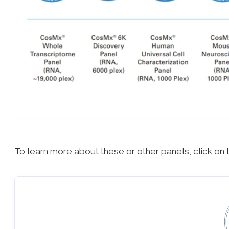
To learn more about these or other panels, click on 