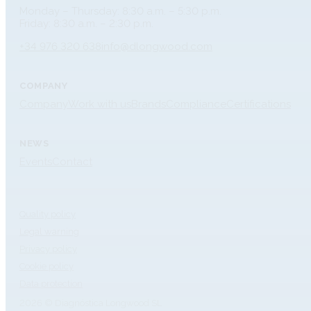
Monday – Thursday: 8:30 a.m. – 5:30 p.m.
Friday: 8:30 a.m. – 2:30 p.m.
+34 976 320 638
info@dlongwood.com
COMPANY
Company
Work with us
Brands
Compliance
Certifications
NEWS
Events
Contact
Quality policy
Legal warning
Privacy policy
Cookie policy
Data protection
2026 © Diagnóstica Longwood SL