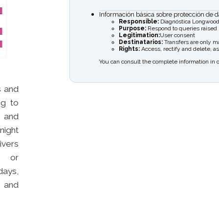
Información básica sobre protección de d
Responsible:
Diagnóstica Longwood
Purpose:
Respond to queries raised
Legitimation:
User consent
Destinatarios:
Transfers are only mad
Rights:
Access, rectify and delete, as
You can consult the complete information in 
s and
ng to
s and
night
ivers
na or
days,
e and