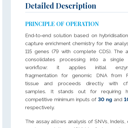
Detailed Description
PRINCIPLE OF OPERATION
End‑to‑end solution based on hybridisatio
capture enrichment chemistry for the analys
115 genes (79 with complete CDS). The 
consolidates processing into a single
workflow: it applies initial enzym
fragmentation for genomic DNA from 
tissue and proceeds directly with c
samples. It stands out for requiring h
competitive minimum inputs of
30 ng
and
1
respectively.
The assay allows analysis of SNVs, Indels,