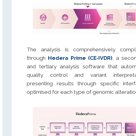
The analysis is comprehensively compl
through
Hedera Prime (CE‑IVDR)
, a seco
and tertiary analysis software that auto
quality control and variant interpreta
presenting results through specific inter
optimised for each type of genomic alteratio