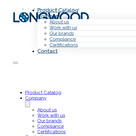
Skip to main content
Skip to footer
Product Catalog
Company
About us
Work with us
Our brands
Compliance
Certifications
Contact
Heder
HederaDx
Next Generation Sequencing (NGS)
Product Catalog
Company
About us
Work with us
Our brands
Compliance
Certifications