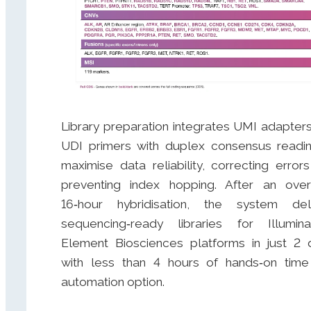
Library preparation integrates UMI adapter
UDI primers with duplex consensus readi
maximise data reliability, correcting error
preventing index hopping. After an over
16‑hour hybridisation, the system del
sequencing‑ready libraries for Illumi
Element Biosciences platforms in just 2 
with less than 4 hours of hands‑on tim
automation option.