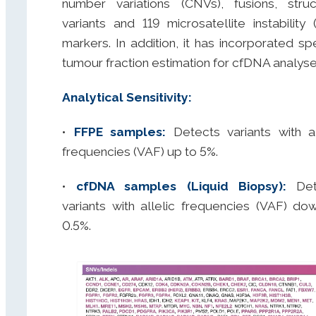
number variations (CNVs), fusions, struc
variants and 119 microsatellite instability 
markers. In addition, it has incorporated spe
tumour fraction estimation for cfDNA analyse
Analytical Sensitivity:
•
FFPE samples:
Detects variants with al
frequencies (VAF) up to 5%.
•
cfDNA samples (Liquid Biopsy):
Det
variants with allelic frequencies (VAF) do
0.5%.