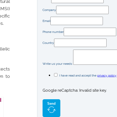
tural
(MSI)
Company
cific
Email
s.
Phone number
Country
lelic
Write us your needs
ects
I have read and accept the
privacy policy
wn to
Google reCaptcha: Invalid site key.
Send