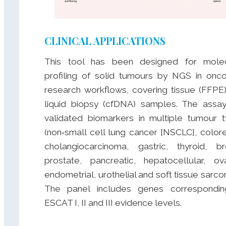
CLINICAL APPLICATIONS
This tool has been designed for molec
profiling of solid tumours by NGS in onc
research workflows, covering tissue (FFPE
liquid biopsy (cfDNA) samples. The assa
validated biomarkers in multiple tumour 
(non‑small cell lung cancer [NSCLC], colore
cholangiocarcinoma, gastric, thyroid, br
prostate, pancreatic, hepatocellular, ova
endometrial, urothelial and soft tissue sarco
The panel includes genes correspondin
ESCAT I, II and III evidence levels.