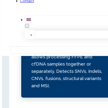
Contact
In‑house targeted enrichment
NGS panel for pan‑cancer solid
tumor profiling. It analyzes 115
genes (79 with complete CDS) with
ESCAT I, II and III clinical evidence.
Includes library preparation
through a flexible workflow that
allows processing FFPE and
cfDNA samples together or
separately. Detects SNVs, Indels,
CNVs, fusions, structural variants
and MSI.