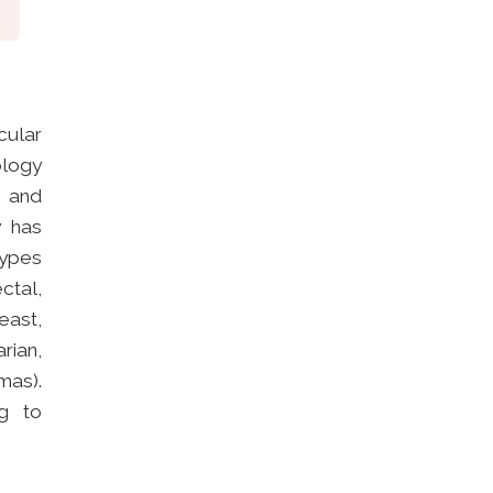
ular
ology
) and
y has
types
ctal,
east,
rian,
mas).
g to