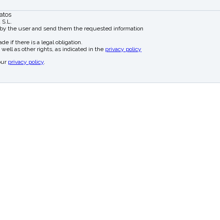
atos
 S.L.
 by the user and send them the requested information
e if there is a legal obligation.
 well as other rights, as indicated in the
privacy policy
our
privacy policy
.