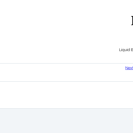
Liquid 
Nex