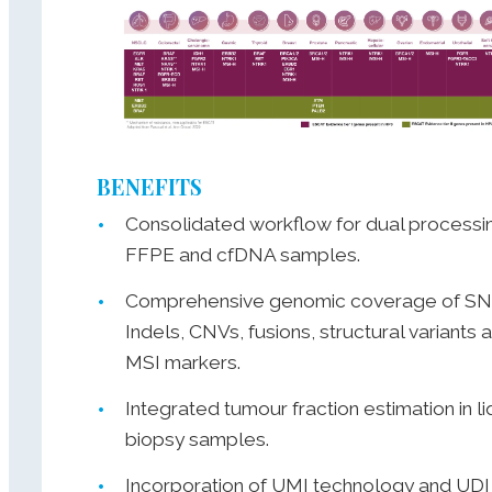
BENEFITS
Consolidated workflow for dual processi
FFPE and cfDNA samples.
Comprehensive genomic coverage of SN
Indels, CNVs, fusions, structural variants 
MSI markers.
Integrated tumour fraction estimation in li
biopsy samples.
Incorporation of UMI technology and UDI