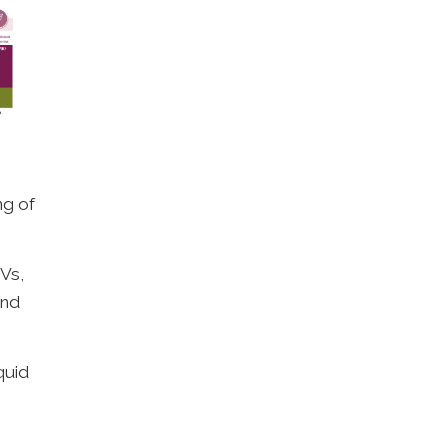
ng of
Vs,
and
quid