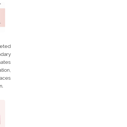
eted
ndary
mates
tion,
faces
n.