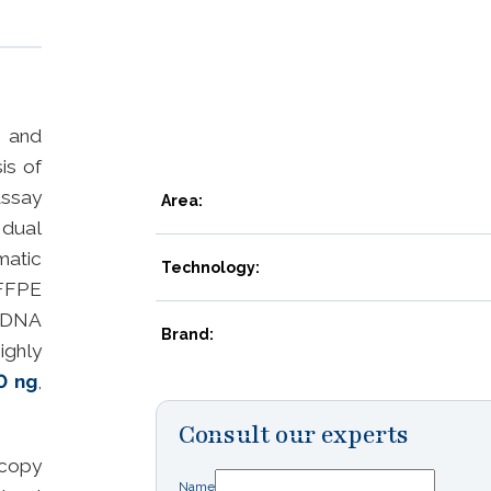
n and
is of
assay
Area:
 dual
atic
Technology:
FFPE
fDNA
Brand:
ighly
0 ng
,
Consult our experts
 copy
Name