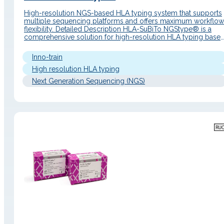
High-resolution NGS-based HLA typing system that supports
multiple sequencing platforms and offers maximum workflow
flexibility. Detailed Description HLA-SuBiTo NGStype® is a
comprehensive solution for high-resolution HLA typing base
on next-generation sequencing (NGS), developed by inno-tra
Diagnostik. The system allows the simultaneous analysis of u
Inno-train
to 11 HLA loci using a long-range PCR approach, compatible
with…
High resolution HLA typing
Next Generation Sequencing (NGS)