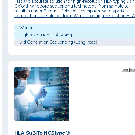
Fast and accurate solution for high-resolution HLA typing usi
Oxford Nanopore sequencing technology, from sample to
result in under 5 hours. Detailed Description Nanotype® is a
comprehensive solution from Werfen for high-resolution HLA
typing based on nanopore sequencing technology (Oxford
Nanopore Technologies). Designed to deliver fast, accurate,
Werfen
and complete results, it provides detailed genomic
information…
High resolution HLA typing
3rd Generation Sequencing (Long-read)
HLA-SuBiTo NGStype®