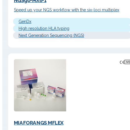
NGSgo-MX6-1
Speed up your NGS workflow with the six-loci multiplex
GenDx
High resolution HLA typing
Next Generation Sequencing (NGS)
MIA FORA NGS MFLEX