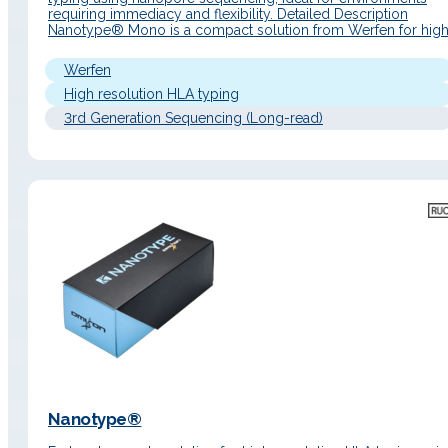
requiring immediacy and flexibility. Detailed Description
Nanotype® Mono is a compact solution from Werfen for high
resolution HLA typing based on nanopore sequencing
technology (Oxford Nanopore Technologies), specially
Werfen
designed for the analysis of a single sample per run. It is ideal
for laboratories…
High resolution HLA typing
3rd Generation Sequencing (Long-read)
Nanotype®