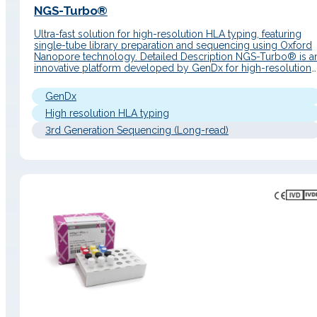
NGS-Turbo®
Ultra-fast solution for high-resolution HLA typing, featuring
single-tube library preparation and sequencing using Oxford
Nanopore technology. Detailed Description NGS-Turbo® is a
innovative platform developed by GenDx for high-resolution
HLA typing, specially designed for environments where spee
and workflow simplicity are critical. This system combines ful
GenDx
genomic amplification of 11 HLA loci with a single-tube library
High resolution HLA typing
3rd Generation Sequencing (Long-read)