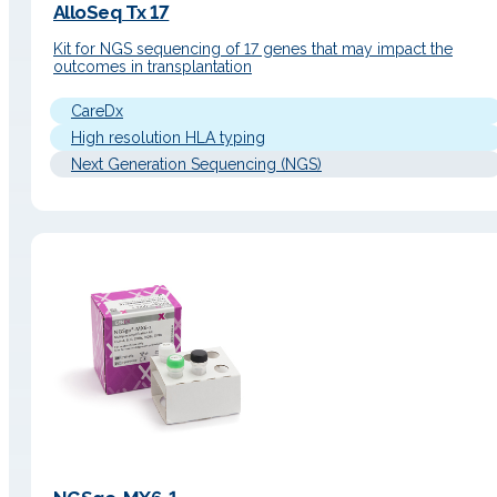
AlloSeq Tx 17
Kit for NGS sequencing of 17 genes that may impact the
outcomes in transplantation
CareDx
High resolution HLA typing
Next Generation Sequencing (NGS)