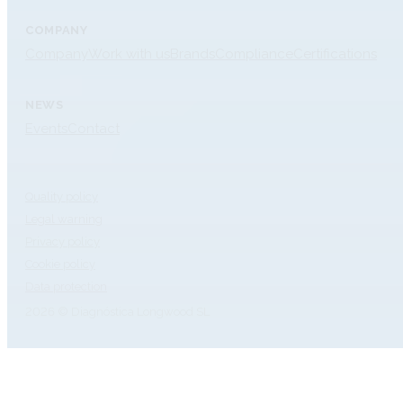
COMPANY
Company
Work with us
Brands
Compliance
Certifications
NEWS
Events
Contact
Quality policy
Legal warning
Privacy policy
Cookie policy
Data protection
2026 © Diagnóstica Longwood SL