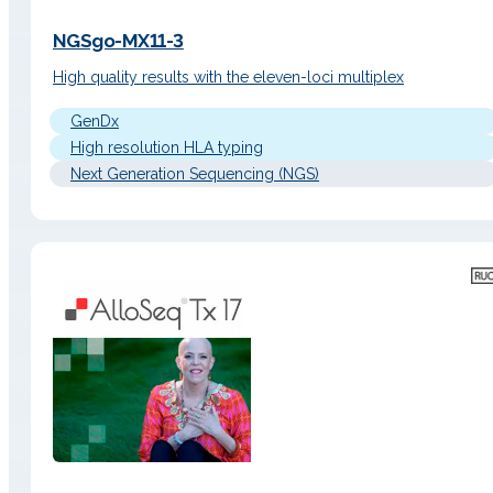
NGSgo-MX11-3
High quality results with the eleven-loci multiplex
GenDx
High resolution HLA typing
Next Generation Sequencing (NGS)