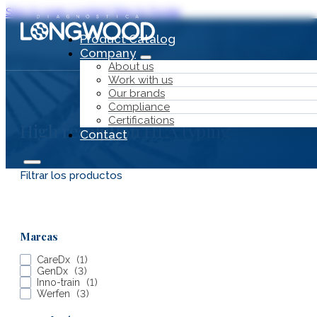
Skip to main content
Skip to footer
Product Catalog
Company
About us
Work with us
Our brands
Compliance
Certifications
High resolution HLA typing
Contact
Filtrar los productos
Product Catalog
Marcas
Company
CareDx
(
1
)
GenDx
(
3
)
Inno-train
(
1
)
Werfen
(
3
)
About us