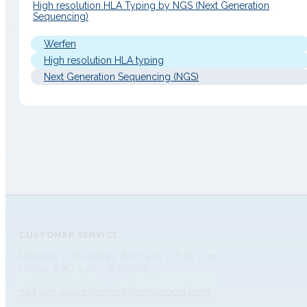
High resolution HLA Typing by NGS (Next Generation
Sequencing)
Werfen
High resolution HLA typing
Next Generation Sequencing (NGS)
CUSTOMER SERVICE
Monday – Thursday: 8:30 a.m. – 5:30 p.m.
Friday: 8:30 a.m. – 2:30 p.m.
+34 976 320 638
info@dlongwood.com