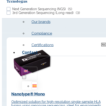
Tecnologías
Next Generation Sequencing (NGS)
(
5
)
Work with us
3rd Generation Sequencing (Long-read)
(
3
)
Our brands
Productos de High resolution HLA typing
Compliance
Certifications
Contact
Nanotype® Mono
Optimized solution for high-resolution single-sample HLA
typing using nanopore sequencing, ideal for environments