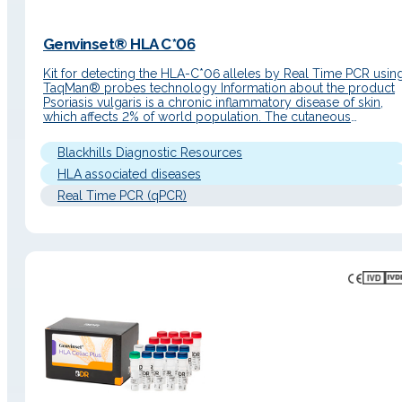
Genvinset® HLA C*06
Kit for detecting the HLA-C*06 alleles by Real Time PCR usin
TaqMan® probes technology Information about the product
Psoriasis vulgaris is a chronic inflammatory disease of skin,
which affects 2% of world population. The cutaneous
manifestations of psoriasis are obvious and have a negative
impact on quality of life of patients. Family studies have
Blackhills Diagnostic Resources
demonstrated…
HLA associated diseases
Real Time PCR (qPCR)