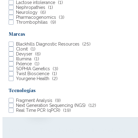
Lactose intolerance
(
1
)
Nephropathies
(
1
)
Neurology
(
6
)
Work with us
Pharmacogenomics
(
3
)
Thrombophilias
(
9
)
Our brands
Marcas
Compliance
Blackhills Diagnostic Resources
(
25
)
Clonit
(
1
)
Devyser
(
6
)
Certifications
Illumina
(
1
)
Pxlence
(
1
)
Contact
SOPHIA Genetics
(
3
)
Twist Bioscience
(
1
)
Yourgene Health
(
2
)
Tecnologías
Fragment Analysis
(
9
)
Next Generation Sequencing (NGS)
(
12
)
Real Time PCR (qPCR)
(
19
)
Productos de Targeted study of specific pathologies