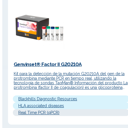
Genvinset® Factor II G20210A
Kit para la detección de la mutación G20210A del gen de la
protrombina mediante PCR en tiempo real, utilizando la
tecnología de sondas TaqMan® Información del producto La
protrombina (factor II de coagulación) es una glicoproteína
sintetizada en el hígado. Es un componente esencial del
mecanismo de coagulación. La regulación de la expresión d
Blackhills Diagnostic Resources
la protrombina es…
HLA associated diseases
Real Time PCR (qPCR)