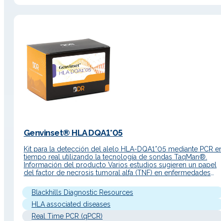
Genvinset® HLA DQA1*05
Kit para la detección del alelo HLA-DQA1*05 mediante PCR e
tiempo real utilizando la tecnología de sondas TaqMan®.
Información del producto Varios estudios sugieren un papel
del factor de necrosis tumoral alfa (TNF) en enfermedades
crónicas inmunomediadas, como la enfermedad de Crohn, la
enfermedad inflamatoria intestinal (EII), la psoriasis y la artritis
Blackhills Diagnostic Resources
reumatoide. Por ello,…
HLA associated diseases
Real Time PCR (qPCR)