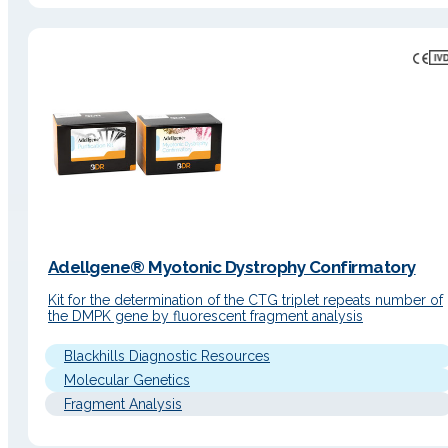
Adellgene® Myotonic Dystrophy Confirmatory
Kit for the determination of the CTG triplet repeats number of
the DMPK gene by fluorescent fragment analysis
Blackhills Diagnostic Resources
Molecular Genetics
Fragment Analysis