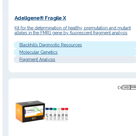
Adellgene® Fragile X
Kit for the determination of healthy, premutation and mutant
alleles in the FMR1 gene by fluorescent fragment analysis
Blackhills Diagnostic Resources
Molecular Genetics
Fragment Analysis