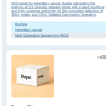
NGS panel for hereditary cancer studies integrating the
analysis of 113 clinically relevant genes with a rapid workflow
and high coverage uniformity for the consistent detection of
SNVs, indels, and CNVs. Detailed Description Operating
Principle An end-to-end solution based on hybrid capture of
113 genes (all exons covered plus ±20 bp regions) and librar
Illumina
preparation…
Hereditary cancer
Next Generation Sequencing (NGS)