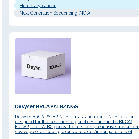
Hereditary cancer
Next Generation Sequencing (NGS)
Devyser BRCA PALB2 NGS
Devyser BRCA PALB2 NGS is a fast and robust NGS solution
designed for the detection of genetic variants in the BRCA1,
BRCA2, and PALB2 genes. It offers comprehensive and unifo
coverage of all coding exons and exon/intron junctions of
both genes. In addition, it includes the detection of single