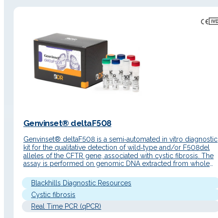
Genvinset® deltaF508
Genvinset® deltaF508 is a semi‑automated in vitro diagnostic
kit for the qualitative detection of wild‑type and/or F508del
alleles of the CFTR gene, associated with cystic fibrosis. The
assay is performed on genomic DNA extracted from whole
blood using real‑time PCR with TaqMan® probes. Detailed
description Key features Genvinset® deltaF508 is designed
Blackhills Diagnostic Resources
for the molecular determination…
Cystic fibrosis
Real Time PCR (qPCR)