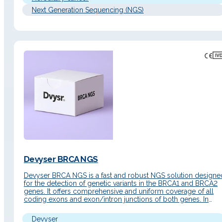
Next Generation Sequencing (NGS)
Devyser BRCA NGS
Devyser BRCA NGS is a fast and robust NGS solution designe
for the detection of genetic variants in the BRCA1 and BRCA2
genes. It offers comprehensive and uniform coverage of all
coding exons and exon/intron junctions of both genes. In
addition, it includes the detection of single nucleotide variants
(SNVs), insertions/deletions (Indels), and copy number…
Devyser