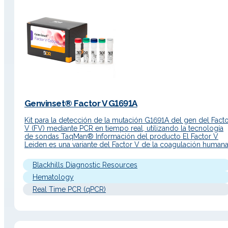
Genvinset® Factor V G1691A
Kit para la detección de la mutación G1691A del gen del Fact
V (FV) mediante PCR en tiempo real, utilizando la tecnología
de sondas TaqMan® Información del producto El Factor V
Leiden es una variante del Factor V de la coagulación humana
Tiene un papel muy importante en la cascada de coagulación
La mutación G1691A…
Blackhills Diagnostic Resources
Hematology
Real Time PCR (qPCR)