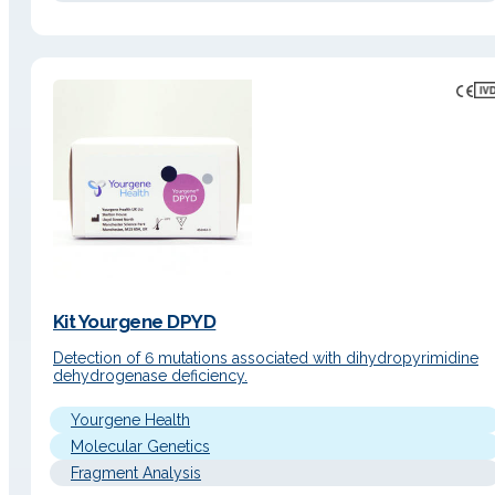
Kit Yourgene DPYD
Detection of 6 mutations associated with dihydropyrimidine
dehydrogenase deficiency.
Yourgene Health
Molecular Genetics
Fragment Analysis