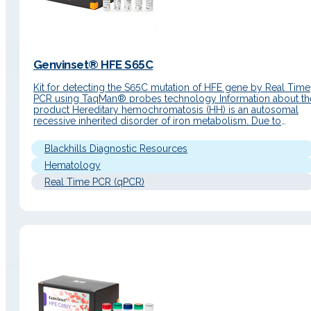
Genvinset® HFE S65C
Kit for detecting the S65C mutation of HFE gene by Real Time
PCR using TaqMan® probes technology Information about th
product Hereditary hemochromatosis (HH) is an autosomal
recessive inherited disorder of iron metabolism. Due to
excessive intestinal absorption, iron accumulates in the
parenchymal cells of the liver, pancreas, heart and other
Blackhills Diagnostic Resources
organs resulting in damage to its…
Hematology
Real Time PCR (qPCR)