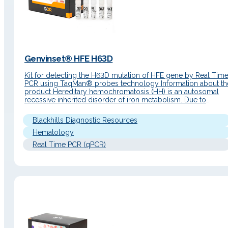
Genvinset® HFE H63D
Kit for detecting the H63D mutation of HFE gene by Real Tim
PCR using TaqMan® probes technology Information about th
product Hereditary hemochromatosis (HH) is an autosomal
recessive inherited disorder of iron metabolism. Due to
excessive intestinal absorption, iron accumulates in the
parenchymal cells of the liver, pancreas, heart and other
Blackhills Diagnostic Resources
organs resulting in damage to its…
Hematology
Real Time PCR (qPCR)