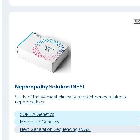
Nephropathy Solution (NES)
Study of the 44 most clinically relevant genes related to
nephropathies.
SOPHIA Genetics
Molecular Genetics
Next Generation Sequencing (NGS)