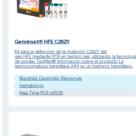
Genvinset® HFE C282Y
Kit para la detección de la mutación C282Y del
gen HFE mediante PCR en tiempo real, utilizando la tecnologí
de sondas TaqMan® Información sobre el producto La
hemocromatosis hereditaria (HH) es un trastorno hereditario
autosómico recesivo del metabolismo del hierro. Debido a
una absorción intestinal excesiva, el hierro se acumula en las
Blackhills Diagnostic Resources
células parenquimatosas del hígado, el…
Hematology
Real Time PCR (qPCR)