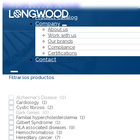
Skip to main content
Skip to footer
Product Catalog
Company
About us
Work with us
Our brands
Compliance
Certifications
Targeted study of specific pathologies
Contact
Filtrar los productos
Alzheimer's Disease
(
0
)
Cardiology
(
1
)
Product Catalog
Cystic fibrosis
(
2
)
Dark Genes
(
0
)
Company
Familial hypercholesterolemia
(
1
)
Gilbert Syndrome
(
1
)
HLA associated diseases
(
9
)
Hemochromatosis
(
3
)
Hereditary cancer
(
7
)
About us