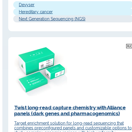
nucleotide variants (SNVs), insertions/deletions (Indels), and…
Devyser
Hereditary cancer
Next Generation Sequencing (NGS)
Twist long-read capture chemistry with Alliance
panels (dark genes and pharmacogenomics)
Target enrichment solution for long-read sequencing that
combines preconfigured panels and customizable options to