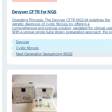
Devyser CFTR for NGS
Operating Principle: The Devyser CFTR NGS kit redefines the
genetic diagnosis of cystic fibrosis by offering a
comprehensive and precise solution, validated for clinical use
With a unique single-tube library preparation approach, this ki
optimizes the CFTR gene analysis process, significantly
reducing hands-on time and contamination risk while
Devyser
improving diagnostic accuracy. Clinical Applications Advance
in…
Cystic fibrosis
Next Generation Sequencing (NGS)