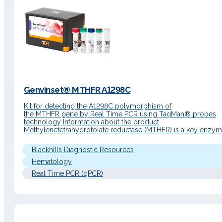
Genvinset® MTHFR A1298C
Kit for detecting the A1298C polymorphism of
the MTHFR gene by Real Time PCR using TaqMan® probes
technology Information about the product
Methylenetetrahydrofolate reductase (MTHFR) is a key enzy
in folate metabolism. Although MTHFR protein does not
participate in the clotting cascade as other proteins such as FI
Blackhills Diagnostic Resources
and FV (and therefore belonging to the well-known group…
Hematology
Real Time PCR (qPCR)