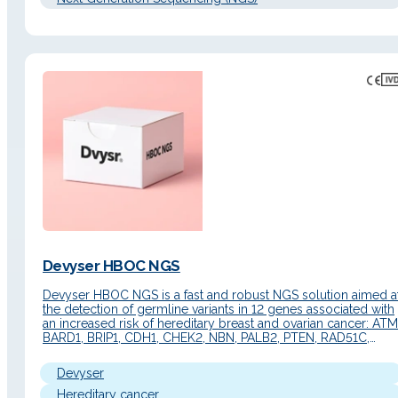
Devyser HBOC NGS
Devyser HBOC NGS is a fast and robust NGS solution aimed a
the detection of germline variants in 12 genes associated with
an increased risk of hereditary breast and ovarian cancer: ATM
BARD1, BRIP1, CDH1, CHEK2, NBN, PALB2, PTEN, RAD51C,
RAD51D, STK11, TP53. It offers comprehensive and uniform
coverage of all coding exons and exon/intron…
Devyser
Hereditary cancer