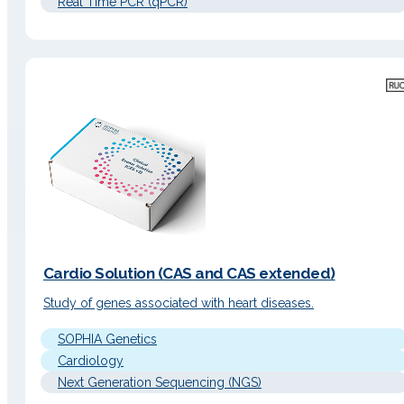
Real Time PCR (qPCR)
Cardio Solution (CAS and CAS extended)
Study of genes associated with heart diseases.
SOPHIA Genetics
Cardiology
Next Generation Sequencing (NGS)