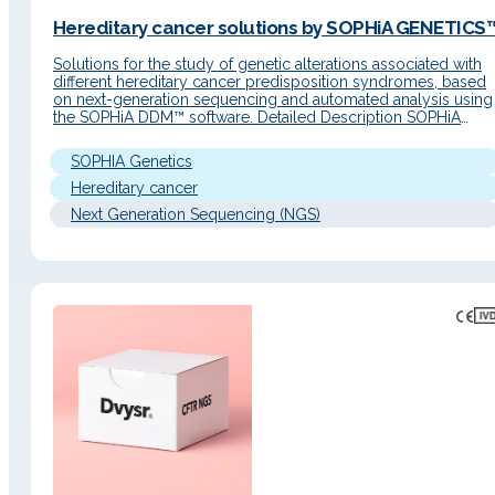
Hereditary cancer solutions by SOPHiA GENETICS™
Solutions for the study of genetic alterations associated with
different hereditary cancer predisposition syndromes, based
on next-generation sequencing and automated analysis using
the SOPHiA DDM™ software. Detailed Description SOPHiA
GENETICS™️ solutions for hereditary cancer use capture-base
NGS technology to achieve uniform coverage of target regio
SOPHIA Genetics
and high on-target rates. The analytical workflow relies on
SOPHiA…
Hereditary cancer
Next Generation Sequencing (NGS)