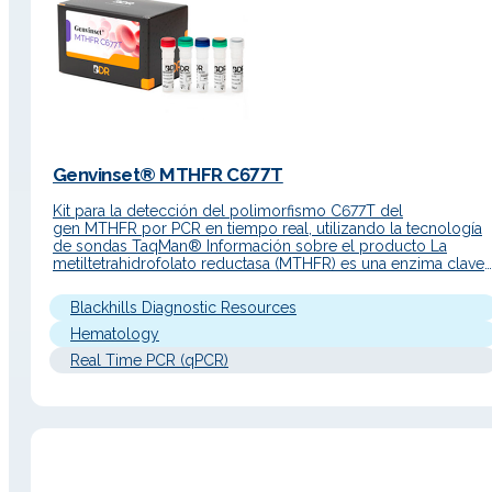
Genvinset® MTHFR C677T
Kit para la detección del polimorfismo C677T del
gen MTHFR por PCR en tiempo real, utilizando la tecnología
de sondas TaqMan® Información sobre el producto La
metiltetrahidrofolato reductasa (MTHFR) es una enzima clave
en el metabolismo del folato. Aunque esta enzima no particip
en la cascada de coagulación como otras proteínas (Factor II
Blackhills Diagnostic Resources
el Factor V),…
Hematology
Real Time PCR (qPCR)