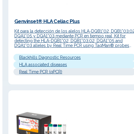
Genvinset® HLA Celiac Plus
Kit para la detección de los alelos HLA-DQB1*02, DQB1*03:02
DQA1*05 y DQA1*03 mediante PCR en tiempo real, Kit for
detecting the HLA-DQB1*02, DQB1*03:02, DQA1*05 and
DQA1*03 alleles by Real Time PCR using TaqMan® probes
technology Information about the product Susceptibility to
gluten sensitivity is, in part, genetically determined. The stron
Blackhills Diagnostic Resources
predisposition is associated with HLA-DQ…
HLA associated diseases
Real Time PCR (qPCR)