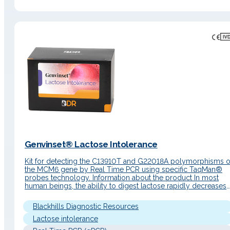
Genvinset® Lactose Intolerance
Kit for detecting the C13910T and G22018A polymorphisms o
the MCM6 gene by Real Time PCR using specific TaqMan®
probes technology. Information about the product In most
human beings, the ability to digest lactose rapidly decreases
after the breastfeeding period (primary lactose intolerance).
This is due to a reduction in the lactase-phlorizin hydrolase
Blackhills Diagnostic Resources
enzyme (LPH), which is…
Lactose intolerance