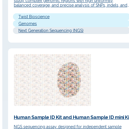
study complex genomic regions with high uniformity,
balanced coverage, and precise analysis of SNPs, indels, and
structural variants. Detailed Description Operating Principle T
workflow integrates Twist's targeted enrichment technology
Twist Bioscience
with long-read sequencing to efficiently capture genomic
regions of interest at scale.…
Genomes
Next Generation Sequencing (NGS)
Human Sample ID Kit and Human Sample ID mini Ki
NGS sequencing assay designed for independent sample