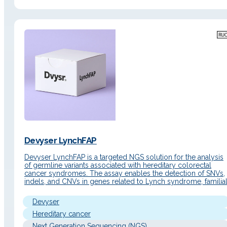
Devyser LynchFAP
Devyser LynchFAP is a targeted NGS solution for the analysis
of germline variants associated with hereditary colorectal
cancer syndromes. The assay enables the detection of SNVs,
indels, and CNVs in genes related to Lynch syndrome, familia
adenomatous polyposis (FAP), and MUTYH-associated
polyposis (MAP), also incorporating a specific LR-PCR for the
Devyser
correct localization of variants in…
Hereditary cancer
Next Generation Sequencing (NGS)