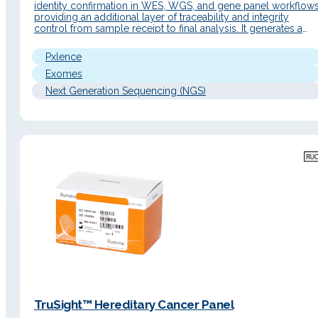
identity confirmation in WES, WGS, and gene panel workflows
providing an additional layer of traceability and integrity
control from sample receipt to final analysis. It generates a
unique genetic fingerprint with a simple workflow and an
automated report to facilitate data interpretation. Detailed
Pxlence
Description Operating Principle The sample…
Exomes
Next Generation Sequencing (NGS)
TruSight™ Hereditary Cancer Panel