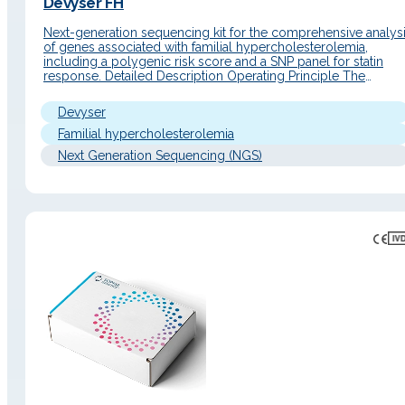
Devyser FH
Next-generation sequencing kit for the comprehensive analys
of genes associated with familial hypercholesterolemia,
including a polygenic risk score and a SNP panel for statin
response. Detailed Description Operating Principle The
Devyser FH kit is an amplicon-based NGS library preparation
solution with a single-tube protocol that enables targeted
Devyser
amplification and sample indexing within a streamlined
workflow.…
Familial hypercholesterolemia
Next Generation Sequencing (NGS)