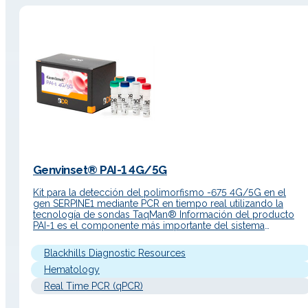
Genvinset® PAI-1 4G/5G
Kit para la detección del polimorfismo -675 4G/5G en el
gen SERPINE1 mediante PCR en tiempo real utilizando la
tecnología de sondas TaqMan® Información del producto
PAI-1 es el componente más importante del sistema
fibrinolítico y es el responsable de alrededor del 60% de la
actividad inhibidora. PAI-1 es un inhibidor de la serina proteas
Blackhills Diagnostic Resources
perteneciente a…
Hematology
Real Time PCR (qPCR)