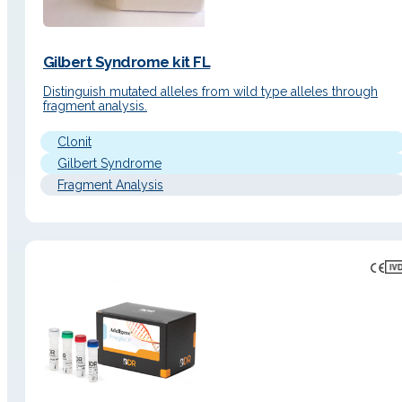
Gilbert Syndrome kit FL
Distinguish mutated alleles from wild type alleles through
fragment analysis.
Clonit
Gilbert Syndrome
Fragment Analysis